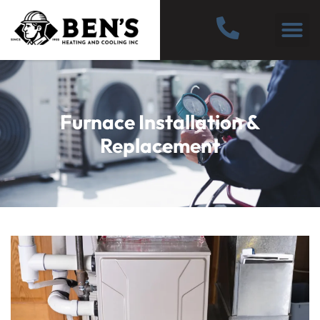
Furnace Installation &
Replacement