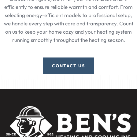
efficiently to ensure reliable warmth and comfort. From
selecting energy-efficient models to professional setup,
we handle every step with care and transparency. Count
on us to keep your home cozy and your heating system
running smoothly throughout the heating season.
CONTACT US