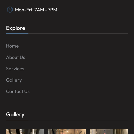
Mon-Fri: 7AM - 7PM
Explore
Home
About Us
Services
Gallery
Contact Us
Gallery