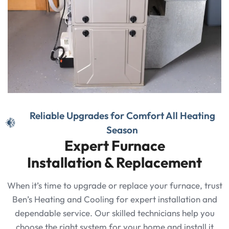
Reliable Upgrades for Comfort All Heating
Season
Expert Furnace
Installation & Replacement
When it’s time to upgrade or replace your furnace, trust
Ben’s Heating and Cooling for expert installation and
dependable service. Our skilled technicians help you
choose the right system for your home and install it