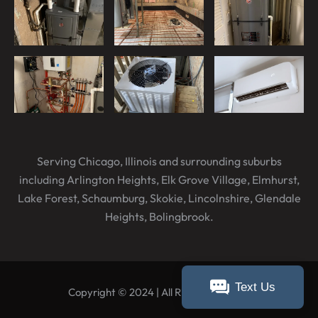
Serving Chicago, Illinois and surrounding suburbs
including Arlington Heights, Elk Grove Village, Elmhurst,
Lake Forest, Schaumburg, Skokie, Lincolnshire, Glendale
Heights, Bolingbrook.
Text Us
Copyright © 2024 | All Rights Reserved