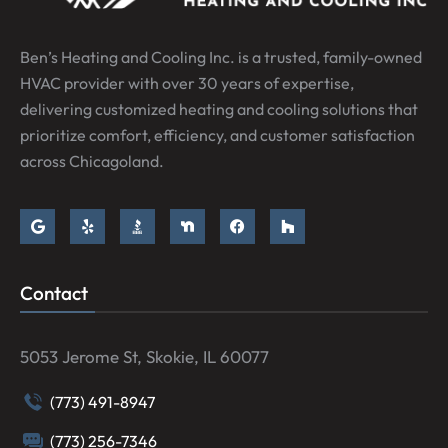
Ben’s Heating and Cooling Inc. is a trusted, family-owned
HVAC provider with over 30 years of expertise,
delivering customized heating and cooling solutions that
prioritize comfort, efficiency, and customer satisfaction
across Chicagoland.
Contact
5053 Jerome St, Skokie, IL 60077
(773) 491-8947
(773) 256-7346