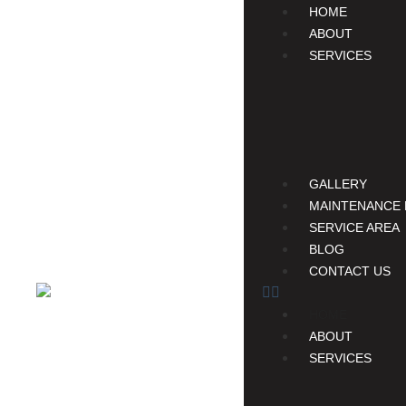
HOME
ABOUT
SERVICES
GALLERY
MAINTENANCE 
SERVICE AREA
BLOG
CONTACT US
HOME
ABOUT
SERVICES