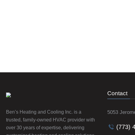
Contact
Ben’s Heating and Cooling Inc. is a
5053 Jerome
trusted, family-owned HVAC provider with
(773) 
over 30 years of expertise, delivering