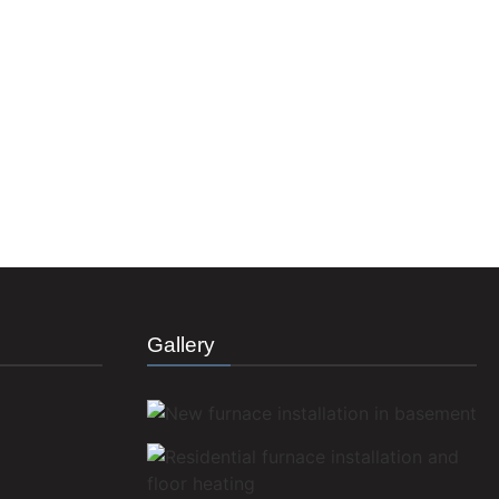
Gallery