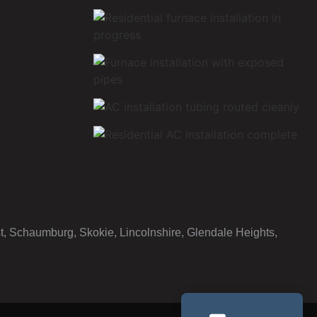
st, Schaumburg, Skokie, Lincolnshire, Glendale Heights,