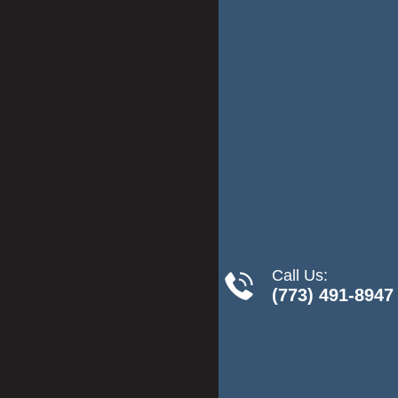
Call Us:
(773) 491-8947