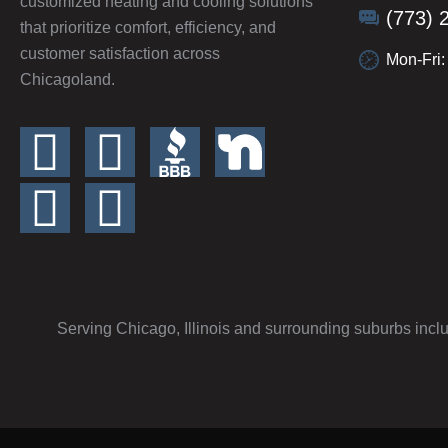
customized heating and cooling solutions
(773) 
that prioritize comfort, efficiency, and
customer satisfaction across
Mon-Fri
Chicagoland.
Serving Chicago, Illinois and surrounding suburbs incl