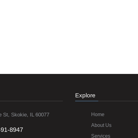
Explore
 St, Skokie, IL 60077
Home
About Us
491-8947
Services