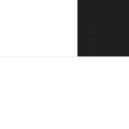
GALLERY
MAINTENANCE 
SERVICE AREA
BLOG
CONTACT US