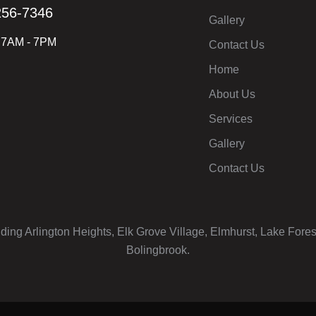
256-7346
Gallery
: 7AM - 7PM
Contact Us
Home
About Us
Services
Gallery
Contact Us
uding Arlington Heights, Elk Grove Village, Elmhurst, Lake Fore
Bolingbrook.